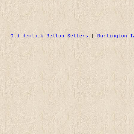
Old Hemlock Belton Setters
|
Burlington I