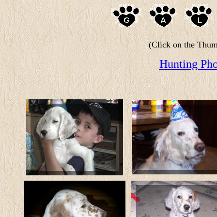
(Click on the Thumb
Hunting Pho