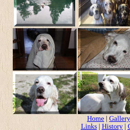
Home
|
Galler
Links
|
History
|